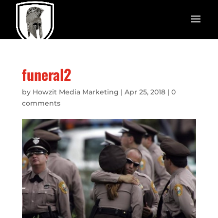
funeral2
by
Howzit Media Marketing
|
Apr 25, 2018
|
0
comments