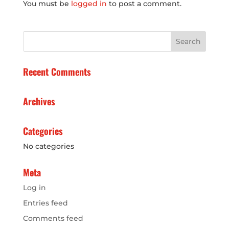
You must be
logged in
to post a comment.
Recent Comments
Archives
Categories
No categories
Meta
Log in
Entries feed
Comments feed