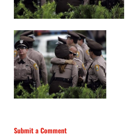
Submit a Comment