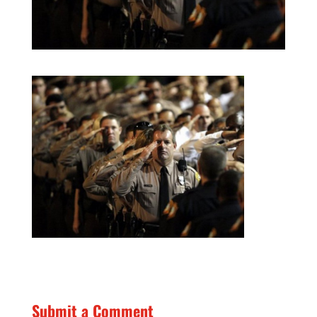
Submit a Comment