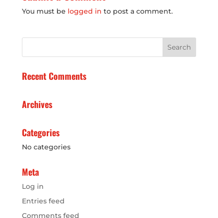
You must be
logged in
to post a comment.
Recent Comments
Archives
Categories
No categories
Meta
Log in
Entries feed
Comments feed