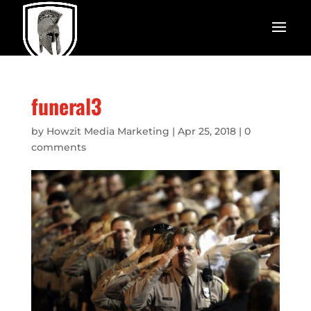
funeral3
by
Howzit Media Marketing
|
Apr 25, 2018
|
0
comments