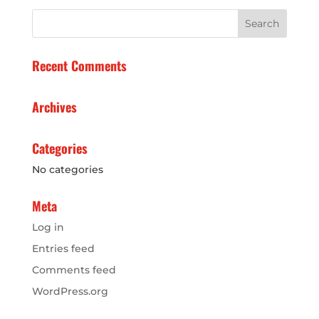
Recent Comments
Archives
Categories
No categories
Meta
Log in
Entries feed
Comments feed
WordPress.org