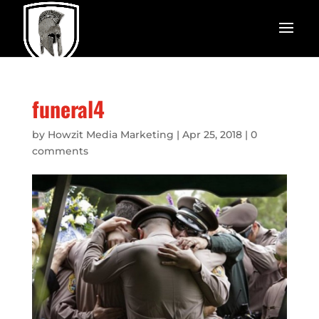
funeral4
by
Howzit Media Marketing
|
Apr 25, 2018
|
0
comments