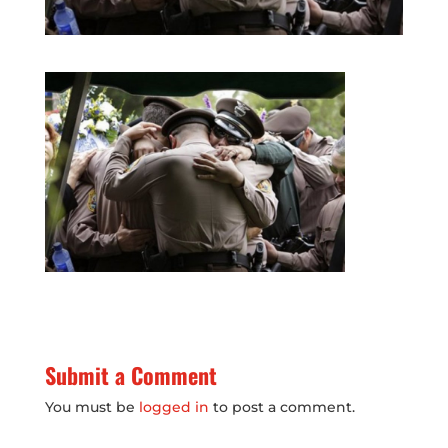
Submit a Comment
You must be
logged in
to post a comment.